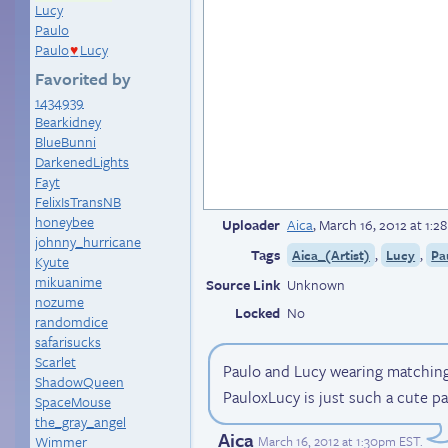
Lucy
Paulo
Paulo
Lucy
♥
Favorited by
1434939
Bearkidney
BlueBunni
DarkenedLights
Fayt
FelixIsTransNB
honeybee
Uploader
Aica
,
March 16, 2012 at 1:
johnny_hurricane
Tags
,
,
Aica_(Artist)
Lucy
Pa
Kyute
mikuanime
Source Link
Unknown
nozume
Locked
No
randomdice
safarisucks
Scarlet
Paulo and Lucy wearing matching
ShadowQueen
PauloxLucy is just such a cute pa
SpaceMouse
the_gray_angel
Aica
March 16, 2012 at 1:30pm EST
.
Wimmer