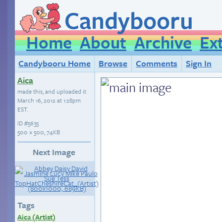
Candybooru
Home
About
Archive
Ex
Candybooru Home
Browse
Comments
Sign In
Aica
made this, and uploaded it
March 16, 2012 at 1:28pm
EST
.
ID
#5635
500 × 500, 74KB
Next Image
Tags
Aica (Artist)