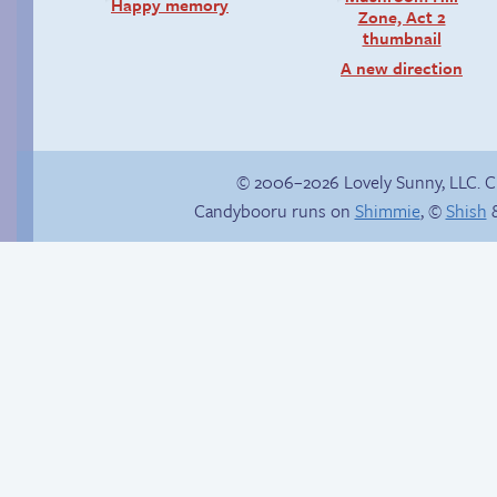
Happy memory
A new direction
© 2006–2026 Lovely Sunny, LLC. 
Candybooru runs on
Shimmie
, ©
Shish
&
Candybooru image
#4939
How to make a
retina webcomic