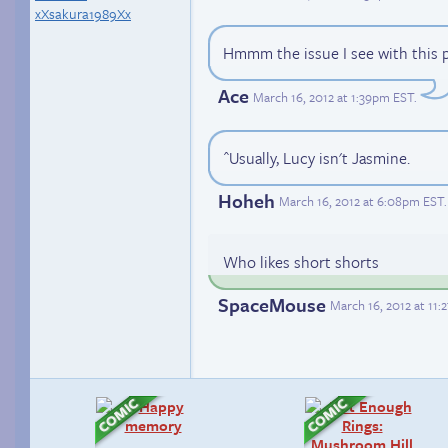
xXsakura1989Xx
Hmmm the issue I see with this p
Ace
March 16, 2012 at 1:39pm EST
.
^Usually, Lucy isn't Jasmine.
Hoheh
March 16, 2012 at 6:08pm EST
.
Who likes short shorts
SpaceMouse
March 16, 2012 at 11