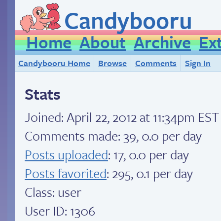
Candybooru
Home
About
Archive
Ex
Candybooru Home
Browse
Comments
Sign In
Stats
Joined:
April 22, 2012 at 11:34pm EST
Comments made: 39, 0.0 per day
Posts uploaded
: 17, 0.0 per day
Posts favorited
: 295, 0.1 per day
Class: user
User ID: 1306