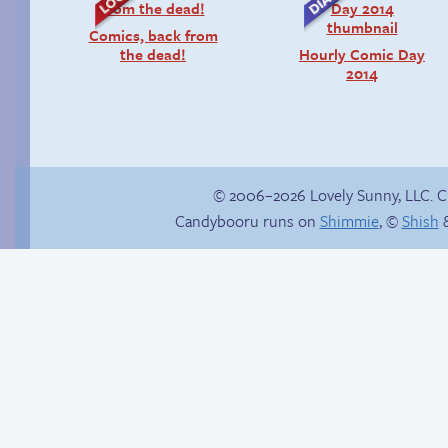
Comics, back from
the dead!
Hourly Comic Day
2014
© 2006–2026 Lovely Sunny, LLC. 
Candybooru runs on
Shimmie
, ©
Shish
&
Sexy blue dress
Gaining momentum