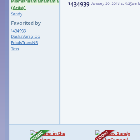
Miamiamiamiamamamia
1434939
January 20, 2018 at 9:25am 
(Artist)
Sandy
Favorited by
1434939
DashaVars9100
FelixIsTransNB
Tess