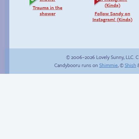
Trauma in the
shower
Follow Sandy on
Instagram! (Kinda)
© 2006–2026 Lovely Sunny, LLC. 
Candybooru runs on
Shimmie
, ©
Shish
&
Stop your crazy
Un-catted
brain