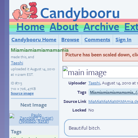
Candybooru
Home
About
Archive
Ex
Candybooru Home
Browse
Comments
Sign In
Miamiamiamiamamamia
Picture has been scaled down, click
made this, and
Taeshi
uploaded it
August 14, 2010
at 11:21am EST
.
Uploader
Taeshi
,
August 14, 2010 at 
ID
#713
710 × 726, 47KB
Tags
Miamiamiamiamamamia_(A
Source image
Source Link
Next Image
Locked
No
Beautiful bitch.
Tags