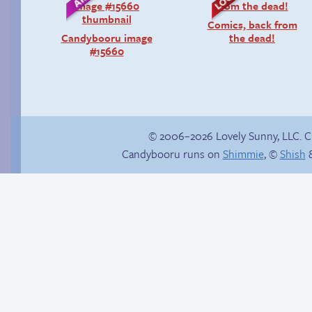
Comics, back from
Candybooru image
the dead!
#15660
© 2006–2026 Lovely Sunny, LLC. 
Candybooru runs on
Shimmie
, ©
Shish
&
Trauma in the
shower
Magma cadaver