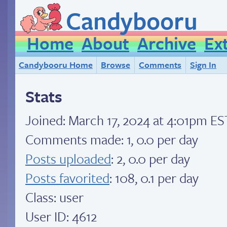
Candybooru
Home
About
Archive
Ex
Candybooru Home
Browse
Comments
Sign In
Stats
Joined:
March 17, 2024 at 4:01pm ES
Comments made: 1, 0.0 per day
Posts uploaded
: 2, 0.0 per day
Posts favorited
: 108, 0.1 per day
Class: user
User ID: 4612