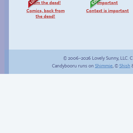
Comics, back from
Context is important
the dead!
© 2006–2026 Lovely Sunny, LLC. 
Candybooru runs on
Shimmie
, ©
Shish
&
She ain’t easy
Candybooru image
#12106