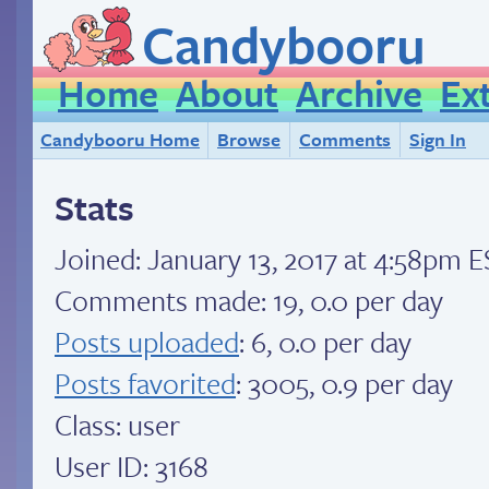
Candybooru
Home
About
Archive
Ex
Candybooru Home
Browse
Comments
Sign In
Stats
Joined:
January 13, 2017 at 4:58pm 
Comments made: 19, 0.0 per day
Posts uploaded
: 6, 0.0 per day
Posts favorited
: 3005, 0.9 per day
Class: user
User ID: 3168