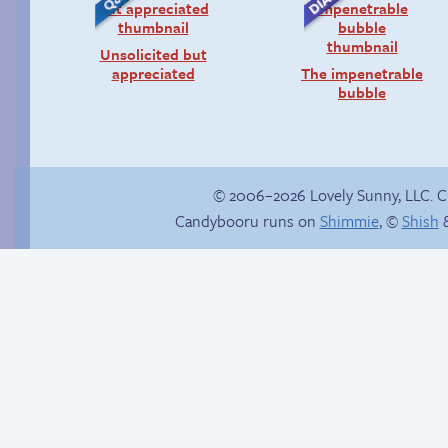
Unsolicited but
appreciated
The impenetrable
bubble
© 2006–2026 Lovely Sunny, LLC. 
Candybooru runs on
Shimmie
, ©
Shish
&
Context is important
Why’re you hitting
yourself?