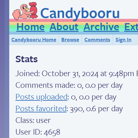
Candybooru
Home
About
Archive
Ex
Candybooru Home
Browse
Comments
Sign In
Stats
Joined:
October 31, 2024 at 9:48pm
Comments made: 0, 0.0 per day
Posts uploaded
: 0, 0.0 per day
Posts favorited
: 390, 0.6 per day
Class: user
User ID: 4658