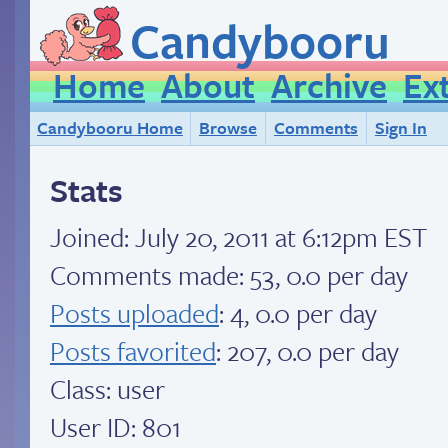
Candybooru
Home
About
Archive
Ex
Candybooru Home
Browse
Comments
Sign In
Stats
Joined:
July 20, 2011 at 6:12pm EST
Comments made: 53, 0.0 per day
Posts uploaded
: 4, 0.0 per day
Posts favorited
: 207, 0.0 per day
Class: user
User ID: 801