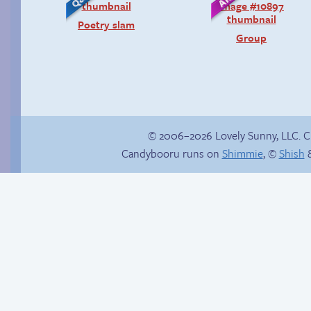
Poetry slam
Group
© 2006–2026 Lovely Sunny, LLC. 
Candybooru runs on
Shimmie
, ©
Shish
&
Context is important
Tails’ introduction