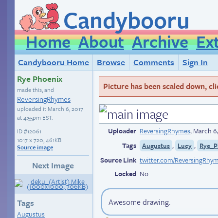
Candybooru
Home
About
Archive
Ex
Candybooru Home
Browse
Comments
Sign In
Rye Phoenix
Picture has been scaled down, click
made this, and
ReversingRhymes
uploaded it
March 6, 2017
at 4:55pm EST
.
Uploader
ReversingRhymes
,
March 6,
ID
#12061
1017 × 720, 461KB
Tags
,
,
Augustus
Lucy
Rye_P
Source image
Source Link
twitter.com/ReversingRhy
Next Image
Locked
No
Awesome drawing.
Tags
Augustus