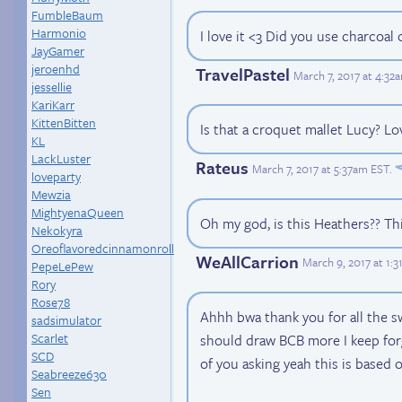
FumbleBaum
Harmonio
I love it <3 Did you use charcoal o
JayGamer
jeroenhd
TravelPastel
March 7, 2017 at 4:32
jessellie
KariKarr
KittenBitten
Is that a croquet mallet Lucy? Lo
KL
LackLuster
Rateus
March 7, 2017 at 5:37am EST
.
loveparty
Mewzia
MightyenaQueen
Oh my god, is this Heathers?? Th
Nekokyra
Oreoflavoredcinnamonroll
WeAllCarrion
March 9, 2017 at 1:
PepeLePew
Rory
Rose78
Ahhh bwa thank you for all the 
sadsimulator
Scarlet
should draw BCB more I keep for
SCD
of you asking yeah this is based 
Seabreeze630
Sen