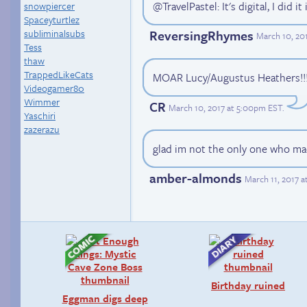
@TravelPastel: It's digital, I did i
snowpiercer
Spaceyturtlez
ReversingRhymes
subliminalsubs
March 10, 20
Tess
thaw
TrappedLikeCats
MOAR Lucy/Augustus Heathers!!
Videogamer80
Wimmer
CR
March 10, 2017 at 5:00pm EST
.
Yaschiri
zazerazu
glad im not the only one who ma
amber-almonds
March 11, 2017 
Birthday ruined
Eggman digs deep