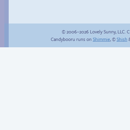
© 2006–2026 Lovely Sunny, LLC. 
Candybooru runs on
Shimmie
, ©
Shish
&
Trauma in the
shower
Read a page early on
Patreon