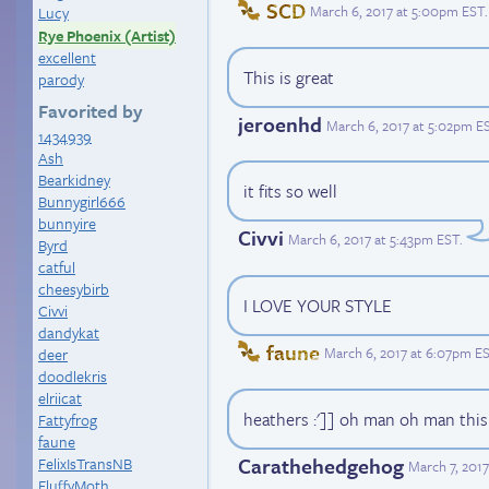
SCD
March 6, 2017 at 5:00pm EST
.
Lucy
Rye Phoenix (Artist)
excellent
This is great
parody
Favorited by
jeroenhd
March 6, 2017 at 5:02pm E
1434939
Ash
Bearkidney
it fits so well
Bunnygirl666
bunnyire
Civvi
March 6, 2017 at 5:43pm EST
.
Byrd
catful
cheesybirb
I LOVE YOUR STYLE
Civvi
dandykat
faune
March 6, 2017 at 6:07pm E
deer
doodlekris
elriicat
heathers :']] oh man oh man this 
Fattyfrog
faune
Carathehedgehog
FelixIsTransNB
March 7, 201
FluffyMoth