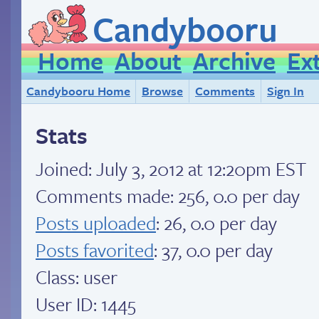
Candybooru
Home
About
Archive
Ex
Candybooru Home
Browse
Comments
Sign In
Stats
Joined:
July 3, 2012 at 12:20pm EST
Comments made: 256, 0.0 per day
Posts uploaded
: 26, 0.0 per day
Posts favorited
: 37, 0.0 per day
Class: user
User ID: 1445