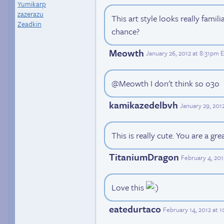
Yumikarp
zazerazu
This art style looks really famil
Zeadkin
chance?
Meowth
January 26, 2012 at 8:31pm 
@Meowth I don't think so o3o
kamikazedelbvh
January 29, 201
This is really cute. You are a grea
TitaniumDragon
February 4, 20
Love this
eatedurtaco
February 14, 2012 at 