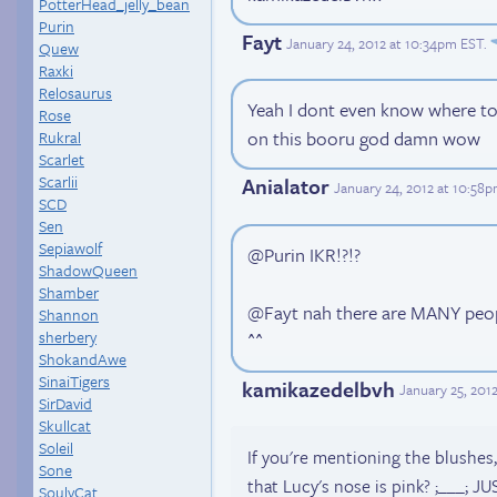
PotterHead_jelly_bean
Purin
Fayt
January 24, 2012 at 10:34pm EST
.
Quew
Raxki
Relosaurus
Yeah I dont even know where to b
Rose
on this booru god damn wow
Rukral
Scarlet
Scarlii
Anialator
January 24, 2012 at 10:58
SCD
Sen
Sepiawolf
@Purin IKR!?!?
ShadowQueen
Shamber
@Fayt nah there are MANY peop
Shannon
sherbery
^^
ShokandAwe
SinaiTigers
kamikazedelbvh
January 25, 201
SirDavid
Skullcat
Soleil
If you're mentioning the blushes
Sone
that Lucy's nose is pink? ;___;
SoulyCat