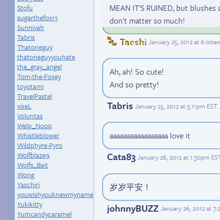
MEAN IT'S RUINED, but blushes a
Stofu
sugarthefox13
don't matter so much!
Sunnivah
Tabris
Taeshi
January 25, 2012 at 6:00a
Thatoneguy
thatoneguyyouhate
the_gray_angel
Ah, ah! So cute!
Tom-the-Foxey
And so pretty!
toyotami
TravelPastel
Tabris
vixeL
January 25, 2012 at 5:11pm EST
.
Voluntas
Welp_Noop
aaaaaaaaaaaaaaaaa love it
Whistleblower
Wildphyre-Pyro
Wolfblaze9
Cata83
January 26, 2012 at 1:30pm ES
Wolfs_Bait
Wong
Yaschiri
岁岁平安！
youwishyouknewmyname
Yukikitty
johnnyBUZZ
January 26, 2012 at 7
Yumcandycaramel