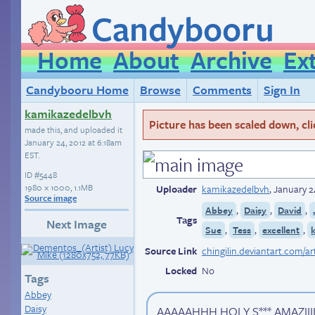
Candybooru
Home
About
Archive
Ex
Candybooru Home
Browse
Comments
Sign In
kamikazedelbvh
Picture has been scaled down, click
made this, and uploaded it
January 24, 2012 at 6:18am
EST
.
ID
#5448
1980 × 1000, 1.1MB
Uploader
kamikazedelbvh
,
January 2
Source image
,
,
,
Abbey
Daisy
David
Tags
Next Image
,
,
,
Sue
Tess
excellent
Source Link
Locked
No
Tags
Abbey
Daisy
AAAAAHHH HOLY S*** AMAZIIIIIII