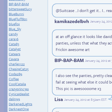
BIP-BAP-BAM
bittersweetlucy
@Suitcase ...I don't get it... I... re
BlueBunni
BlueFluff801
kamikazedelbvh
January 24, 201
bluefox
Blue_Sly
candy
at an off glance it looks like david
cara16
panties, unless that what they act
Cata83
Catalyst
Frickin awesome art
Catears
Cavara
BIP-BAP-BAM
January 24, 2012 at
charlie1122
ChesireCat25
Coda289
I also see the panties, pretty cle
Coffee
fail at seeing what else it could b
CoolCatalia
This pic is awesoooome x3
crazyprinc3ss
CynicaIdealist
Lisa
dalin99
January 24, 2012 at 8:52am EST
.
DarkenedLights
DarknestOne