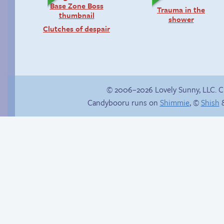
Trauma in the
shower
Clutches of despair
© 2006–2026 Lovely Sunny, LLC. 
Candybooru runs on
Shimmie
, ©
Shish
&
Paulo’s harem
Candybooru image
#16788