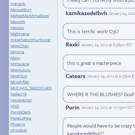
I really can't correctly finish a p
mangoh
Manuel8123
kamikazedelbvh
January 24, 201
MeltedMarshmallows
Meowth
Mewzia
This is terrific work! O3O
Mightyena
mikethebutthurtkorat
Raxki
January 24, 2012 at 8:58pm EST
.
MimiChan
Minona
Missy
this is great a masterpiece
MittieJane
MiwAuturu
Catears
Moshilun
January 24, 2012 at 9:37pm E
MrJellyfish
MUCHAS_SMOOCHES
WHERE R THE BLUSHES? God! It
Neila078
Neospector
NND
Purin
January 24, 2012 at 10:15pm EST
.
PandaDerp
PepeLePew
Phoenix
People would have to be crazy 
phyrebat
kamikazedelbvh!!