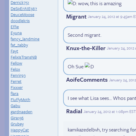
Derrick751
wow, this is amazing
DeSpErAtE567
DeuceMoose
Migrant
January 24, 2012 at 9:45am 
doodlekris
Effie
Eyuna
Second migrant.
fancy_landmine
fat_tabby
Knux-the-Killer
January 24, 2012
Fayt
FelixIsTransNB
Fellow
Oh Sue
Felox
Fenrir93
AoifeComments
January 24, 201
Ferret
Fixxxer
flara
I see what Lisa sees... Whos pan
FluffyMoth
Gabu
Radial
January 24, 2012 at 1:08pm EST
gardnaeden
Gira156
Grubey
kamikazedelbvh, try searching for
HappyCat
Harmonio