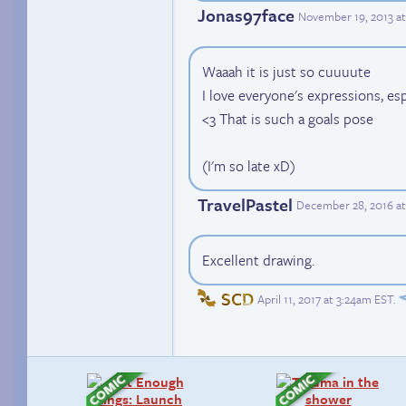
Jonas97face
November 19, 2013 a
Waaah it is just so cuuuute
I love everyone's expressions, es
<3 That is such a goals pose
(I'm so late xD)
TravelPastel
December 28, 2016 at
Excellent drawing.
SCD
April 11, 2017 at 3:24am EST
.