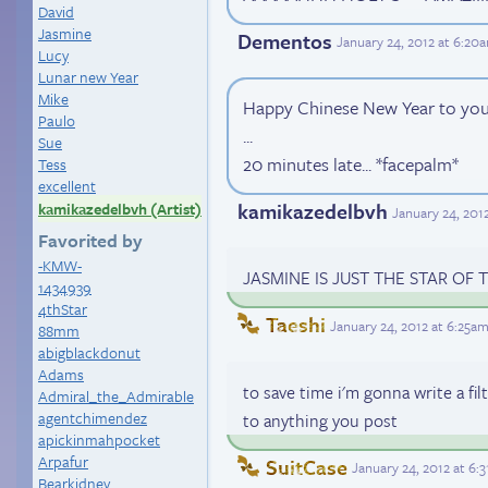
David
Jasmine
Dementos
January 24, 2012 at 6:20
Lucy
Lunar new Year
Mike
Happy Chinese New Year to you 
Paulo
...
Sue
20 minutes late... *facepalm*
Tess
excellent
kamikazedelbvh
kamikazedelbvh (Artist)
January 24, 201
Favorited by
-KMW-
JASMINE IS JUST THE STAR OF
1434939
4thStar
Taeshi
January 24, 2012 at 6:25a
88mm
abigblackdonut
Adams
to save time i'm gonna write a fil
Admiral_the_Admirable
agentchimendez
to anything you post
apickinmahpocket
Arpafur
SuitCase
January 24, 2012 at 6:
Bearkidney