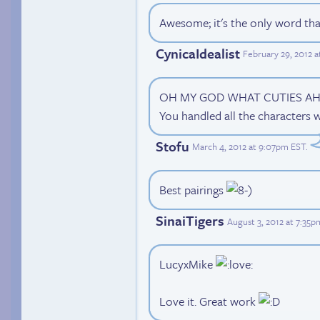
Awesome; it's the only word that
CynicaIdealist
February 29, 2012 
OH MY GOD WHAT CUTIES AHHH~~
You handled all the characters w
Stofu
March 4, 2012 at 9:07pm EST
.
Best pairings
SinaiTigers
August 3, 2012 at 7:35
LucyxMike
Love it. Great work