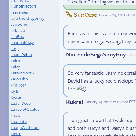
"excellent", the tag we use for o
HunterKiotori
irreverses
SuitCase
January 24, 2012 at 1
jake-the-dragon95
Jawbone
jerkface
Fuck yeah, this is absolutely w
JimBob
never seem to go wrong; they j
JoannaMissy
Jorje
NintendoSegaSonyGuy
Juan_Pablo
Janua
Kaito
Kaizy
So very fantastic. Jasmine certai
Katara00176
keronshb
David has a lucky red envelope (
kimiko13
too
)
Kyla
Kyute
Rukral
January 24, 2012 at 1:12pm EST
Lady_Dede
LancelotOcelot
Lapis
... oh great... now that I woke up 
Laufente
LaughOutLoud
add both Lucy's and Daisy's blus
Lenzr