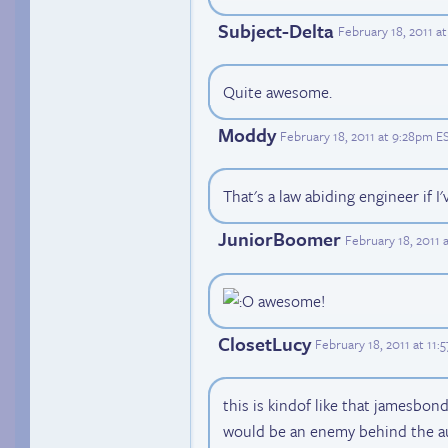
Subject-Delta
February 18, 2011 a
Quite awesome.
Moddy
February 18, 2011 at 9:28pm E
That's a law abiding engineer if I'
JuniorBoomer
February 18, 2011 
awesome!
ClosetLucy
February 18, 2011 at 11
this is kindof like that jamesbon
would be an enemy behind the a