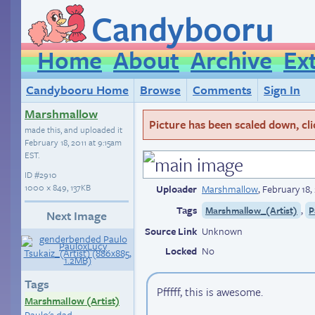
Candybooru
Home
About
Archive
Ex
Candybooru Home
Browse
Comments
Sign In
Marshmallow
Picture has been scaled down, click
made this, and uploaded it
February 18, 2011 at 9:15am
EST
.
ID
#2910
1000 × 849, 137KB
Uploader
Marshmallow
,
February 18,
Tags
,
Marshmallow_(Artist)
P
Next Image
Source Link
Unknown
Locked
No
Tags
Pfffff, this is awesome.
Marshmallow (Artist)
Paulo's dad