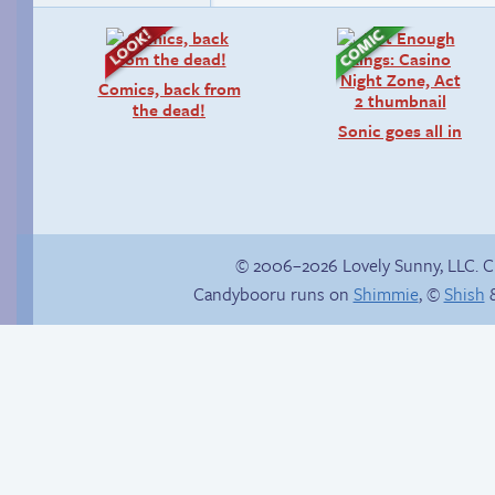
Comics, back from
the dead!
Sonic goes all in
© 2006–2026 Lovely Sunny, LLC. 
Candybooru runs on
Shimmie
, ©
Shish
&
Context is important
The silent treatment