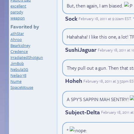
But, then again, I am biased.
excellent
parody
Sock
weapon
February 18, 2011 at 9:22am EST
.
Favorited by
4thStar
Hahahaha! I like this one, a lot! 
Ahroo
Bearkidney
SushiJaguar
February 18, 2011 at 
Credence
IrradiatedShotgun
JimBob
They pull out a gun. Then that st
NebulaSG
Neila078
Hoheh
February 18, 2011 at 3:32pm E
Nume
SpaceMouse
A SPY'S SAPPIN MAH SENTRY!
Subject-Delta
February 18, 2011 a
*