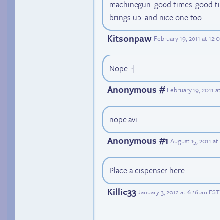
machinegun. good times. good ti
brings up. and nice one too
Kitsonpaw
February 19, 2011 at 12:
Nope. :|
Anonymous #
February 19, 2011 
nope.avi
Anonymous #1
August 15, 2011 a
Place a dispenser here.
Killic33
January 3, 2012 at 6:26pm EST