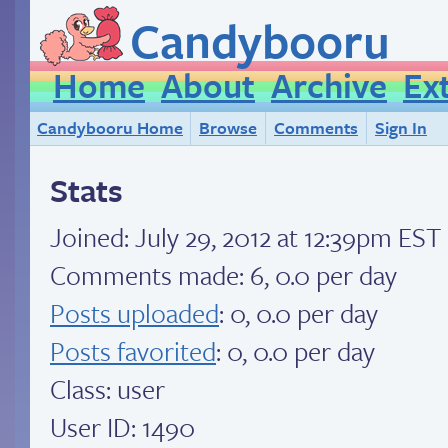
Candybooru
Home
About
Archive
Ex
Candybooru Home
Browse
Comments
Sign In
Stats
Joined:
July 29, 2012 at 12:39pm EST
Comments made: 6, 0.0 per day
Posts uploaded
: 0, 0.0 per day
Posts favorited
: 0, 0.0 per day
Class: user
User ID: 1490