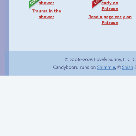
Trauma in the
shower
Read a page early on
Patreon
© 2006–2026 Lovely Sunny, LLC. 
Candybooru runs on
Shimmie
, ©
Shish
&
Candybooru image
#9303
Sonic reaches the
top