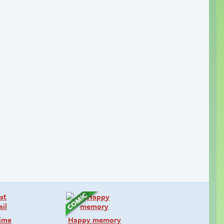
time
Happy memory