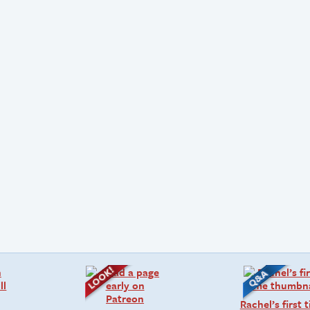
Rachel’s first 