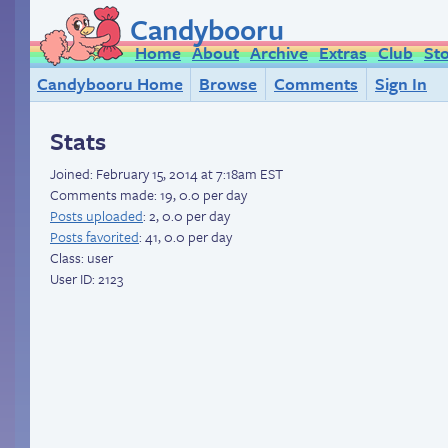
Candybooru
Home
About
Archive
Extras
Club
St
Candybooru Home
Browse
Comments
Sign In
Stats
Joined:
February 15, 2014 at 7:18am EST
Comments made: 19, 0.0 per day
Posts uploaded
: 2, 0.0 per day
Posts favorited
: 41, 0.0 per day
Class: user
User ID: 2123