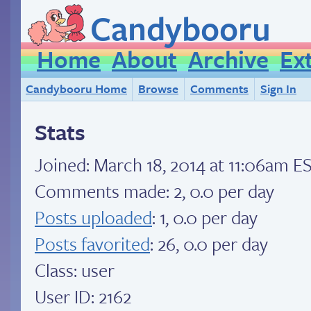
Candybooru
Home
About
Archive
Ex
Candybooru Home
Browse
Comments
Sign In
Stats
Joined:
March 18, 2014 at 11:06am E
Comments made: 2, 0.0 per day
Posts uploaded
: 1, 0.0 per day
Posts favorited
: 26, 0.0 per day
Class: user
User ID: 2162