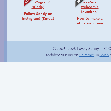
Follow Sandy on
Instagram! (Kinda)
How to make a
retina webcomic
© 2006–2026 Lovely Sunny, LLC. 
Candybooru runs on
Shimmie
, ©
Shish
&
Haley’s plan
Not Enough Rings