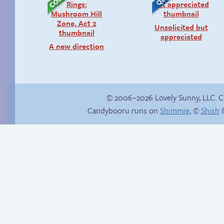
Unsolicited but
appreciated
A new direction
© 2006–2026 Lovely Sunny, LLC. 
Candybooru runs on
Shimmie
, ©
Shish
&
Haley’s plan
Another day of being
garbage