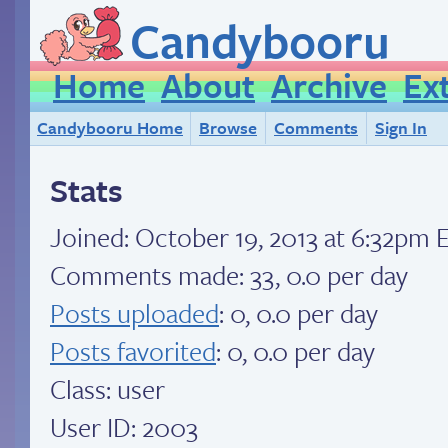
Candybooru
Home
About
Archive
Ex
Candybooru Home
Browse
Comments
Sign In
Stats
Joined:
October 19, 2013 at 6:32pm 
Comments made: 33, 0.0 per day
Posts uploaded
: 0, 0.0 per day
Posts favorited
: 0, 0.0 per day
Class: user
User ID: 2003