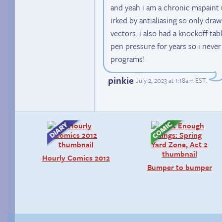
and yeah i am a chronic mspaint 
irked by antialiasing so only dra
vectors. i also had a knockoff tab
pen pressure for years so i never
programs!
pinkie
July 2, 2023 at 1:18am EST
.
Hourly Comics 2012
Bumper to bumper