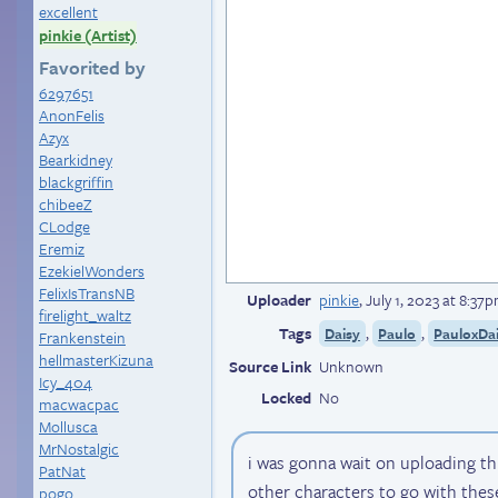
excellent
pinkie (Artist)
Favorited by
6297651
AnonFelis
Azyx
Bearkidney
blackgriffin
chibeeZ
CLodge
Eremiz
EzekielWonders
FelixIsTransNB
Uploader
pinkie
,
July 1, 2023 at 8:37
firelight_waltz
Tags
,
,
Daisy
Paulo
PauloxDa
Frankenstein
hellmasterKizuna
Source Link
Unknown
Icy_404
Locked
No
macwacpac
Mollusca
MrNostalgic
i was gonna wait on uploading th
PatNat
other characters to go with these
pogo