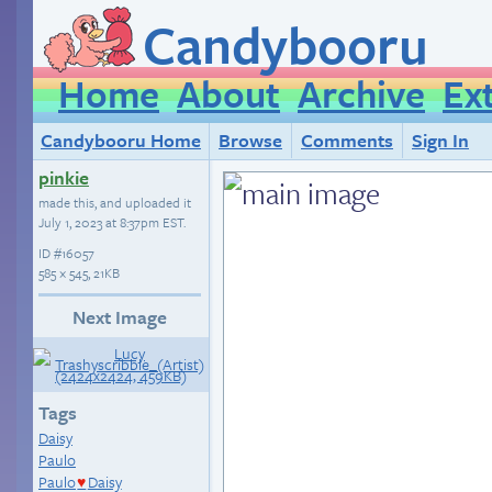
Candybooru
Home
About
Archive
Ex
Candybooru Home
Browse
Comments
Sign In
pinkie
made this, and uploaded it
July 1, 2023 at 8:37pm EST
.
ID
#16057
585 × 545, 21KB
Next Image
Tags
Daisy
Paulo
Paulo
Daisy
♥