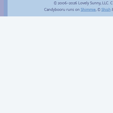
© 2006–2026 Lovely Sunny, LLC. 
Candybooru runs on
Shimmie
, ©
Shish
&
Buried Treasure
Is Lucy ever gonna
be happy?