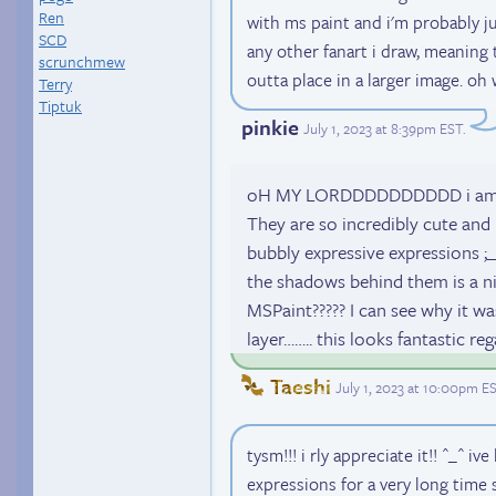
Ren
with ms paint and i'm probably j
SCD
any other fanart i draw, meaning
scrunchmew
outta place in a larger image. oh 
Terry
Tiptuk
pinkie
July 1, 2023 at 8:39pm EST
.
oH MY LORDDDDDDDDDD i am so in
They are so incredibly cute and 
bubbly expressive expressions ;_
the shadows behind them is a ni
MSPaint????? I can see why it was
layer…….. this looks fantastic reg
Taeshi
July 1, 2023 at 10:00pm E
tysm!!! i rly appreciate it!! ^_^ i
expressions for a very long time so