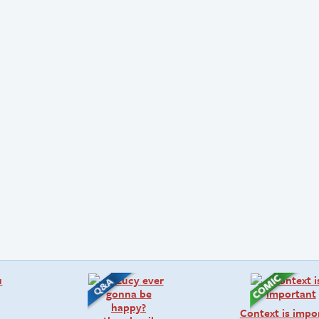
Context is impo