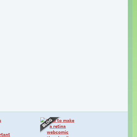
rtant