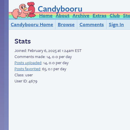
Candybooru
Home
About
Archive
Extras
Club
St
Candybooru Home
Browse
Comments
Sign In
Stats
Joined:
February 6, 2025 at 1:24am EST
Comments made: 14, 0.0 per day
Posts uploaded
: 14, 0.0 per day
Posts favorited
: 65, 0.1 per day
Class: user
User ID: 4679