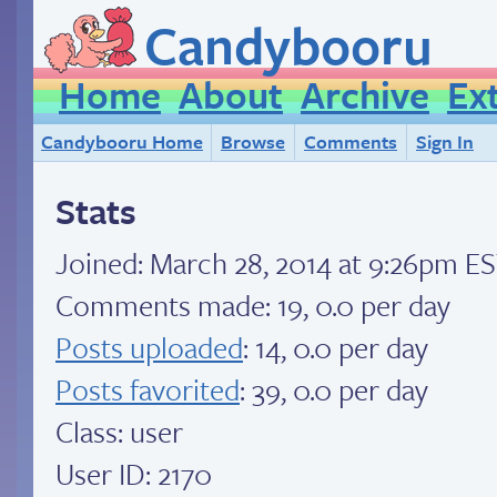
Candybooru
Home
About
Archive
Ex
Candybooru Home
Browse
Comments
Sign In
Stats
Joined:
March 28, 2014 at 9:26pm E
Comments made: 19, 0.0 per day
Posts uploaded
: 14, 0.0 per day
Posts favorited
: 39, 0.0 per day
Class: user
User ID: 2170