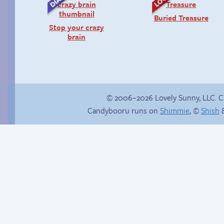
Buried Treasure
Stop your crazy
brain
© 2006–2026 Lovely Sunny, LLC. 
Candybooru runs on
Shimmie
, ©
Shish
&
True ending
Bench brooding