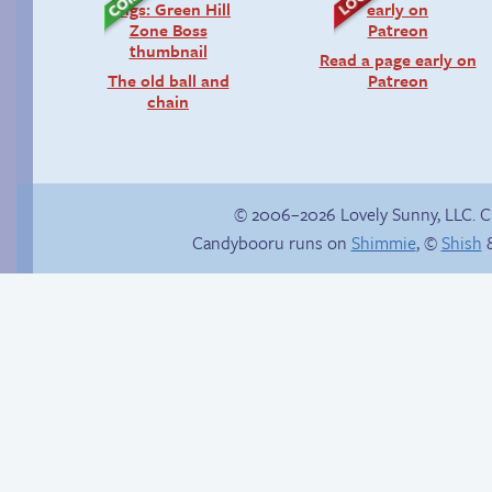
Read a page early on
The old ball and
Patreon
chain
© 2006–2026 Lovely Sunny, LLC. 
Candybooru runs on
Shimmie
, ©
Shish
&
Reunited!
Candybooru image
#5860