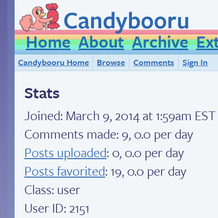
Candybooru
Home
About
Archive
Ex
Candybooru Home
Browse
Comments
Sign In
Stats
Joined:
March 9, 2014 at 1:59am EST
Comments made: 9, 0.0 per day
Posts uploaded
: 0, 0.0 per day
Posts favorited
: 19, 0.0 per day
Class: user
User ID: 2151