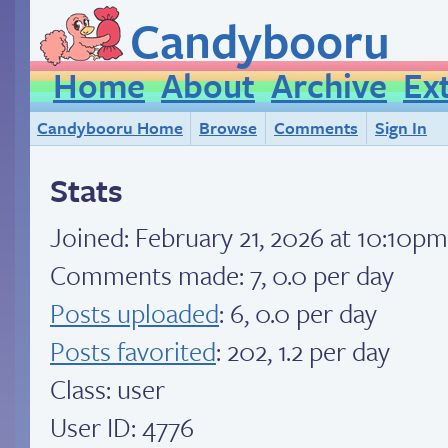
Candybooru
Home
About
Archive
Ex
Candybooru Home
Browse
Comments
Sign In
Stats
Joined:
February 21, 2026 at 10:10p
Comments made: 7, 0.0 per day
Posts uploaded
: 6, 0.0 per day
Posts favorited
: 202, 1.2 per day
Class: user
User ID: 4776