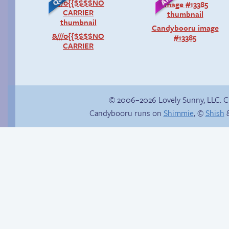
Candybooru image
&///0{{$$$$NO
#13385
CARRIER
© 2006–2026 Lovely Sunny, LLC. 
Candybooru runs on
Shimmie
, ©
Shish
&
Trauma in the
shower
Unlucky stars