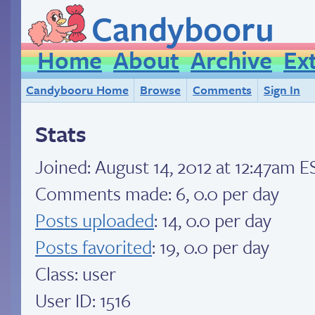
Candybooru
Home
About
Archive
Ex
Candybooru Home
Browse
Comments
Sign In
Stats
Joined:
August 14, 2012 at 12:47am E
Comments made: 6, 0.0 per day
Posts uploaded
: 14, 0.0 per day
Posts favorited
: 19, 0.0 per day
Class: user
User ID: 1516