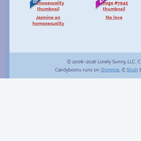
Jasmine on
No love
homosexuality
© 2006–2026 Lovely Sunny, LLC. 
Candybooru runs on
Shimmie
, ©
Shish
&
Webcomic Party
Launch-blocked