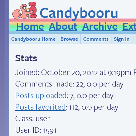
Candybooru
Home
About
Archive
Ex
Candybooru Home
Browse
Comments
Sign In
Stats
Joined:
October 20, 2012 at 9:19pm 
Comments made: 22, 0.0 per day
Posts uploaded
: 7, 0.0 per day
Posts favorited
: 112, 0.0 per day
Class: user
User ID: 1591