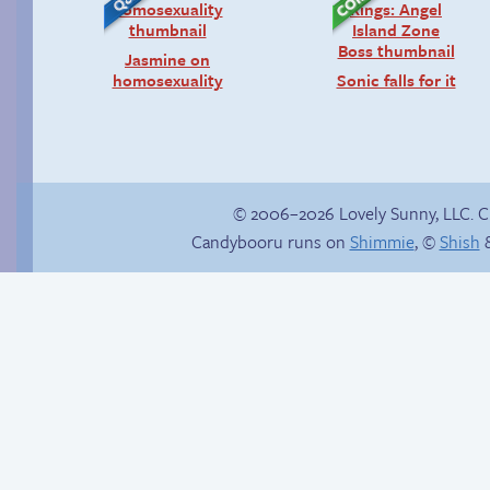
Jasmine on
homosexuality
Sonic falls for it
© 2006–2026 Lovely Sunny, LLC. 
Candybooru runs on
Shimmie
, ©
Shish
&
Trauma in the
Augustus bag
shower