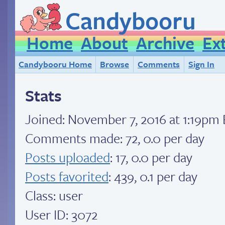
Candybooru
Home
About
Archive
Ex
Candybooru Home
Browse
Comments
Sign In
Stats
Joined:
November 7, 2016 at 1:19pm
Comments made: 72, 0.0 per day
Posts uploaded
: 17, 0.0 per day
Posts favorited
: 439, 0.1 per day
Class: user
User ID: 3072