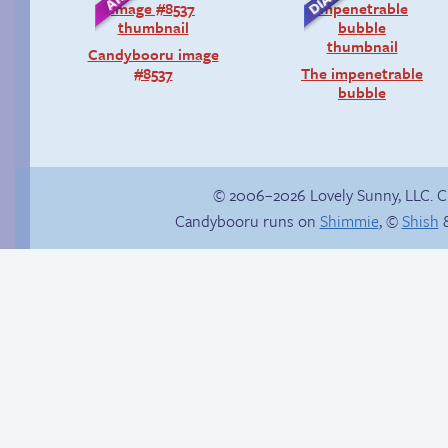
Candybooru image
#8537
The impenetrable
bubble
© 2006–2026 Lovely Sunny, LLC. 
Candybooru runs on
Shimmie
, ©
Shish
&
Vote for mini-comics
on Patreon
Unlucky stars