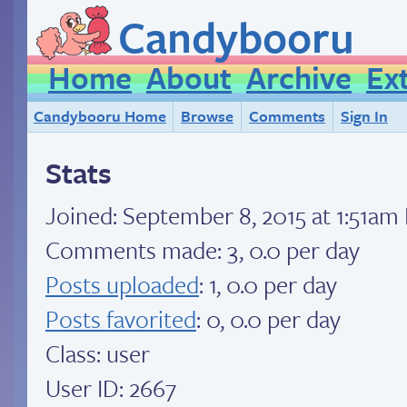
Candybooru
Home
About
Archive
Ex
Candybooru Home
Browse
Comments
Sign In
Stats
Joined:
September 8, 2015 at 1:51am
Comments made: 3, 0.0 per day
Posts uploaded
: 1, 0.0 per day
Posts favorited
: 0, 0.0 per day
Class: user
User ID: 2667