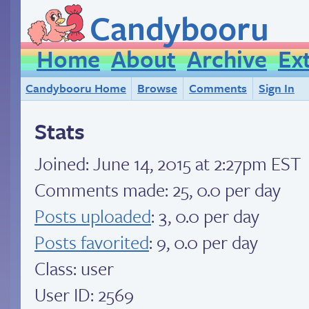
Candybooru
Home
About
Archive
Ex
Candybooru Home
Browse
Comments
Sign In
Stats
Joined:
June 14, 2015 at 2:27pm EST
Comments made: 25, 0.0 per day
Posts uploaded
: 3, 0.0 per day
Posts favorited
: 9, 0.0 per day
Class: user
User ID: 2569