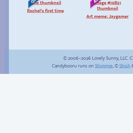
Rachel’s first time
Art meme: Jaygamer
© 2006–2026 Lovely Sunny, LLC. 
Candybooru runs on
Shimmie
, ©
Shish
&
Mini-comic: Driving
Trauma in the
Lessons
shower