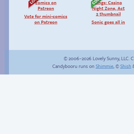
Vote for mini-comics
on Patreon
Sonic goes all in
© 2006–2026 Lovely Sunny, LLC. 
Candybooru runs on
Shimmie
, ©
Shish
&
True ending
Popstar