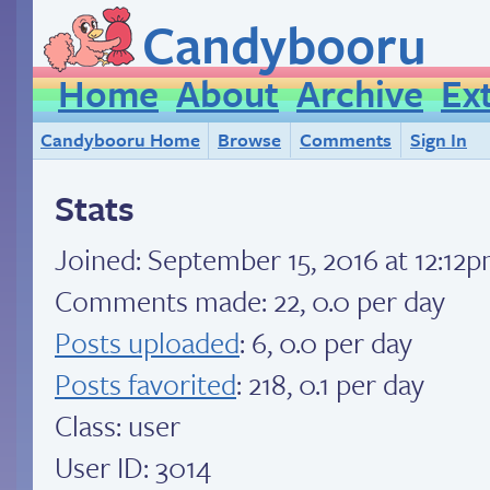
Candybooru
Home
About
Archive
Ex
Candybooru Home
Browse
Comments
Sign In
Stats
Joined:
September 15, 2016 at 12:12
Comments made: 22, 0.0 per day
Posts uploaded
: 6, 0.0 per day
Posts favorited
: 218, 0.1 per day
Class: user
User ID: 3014