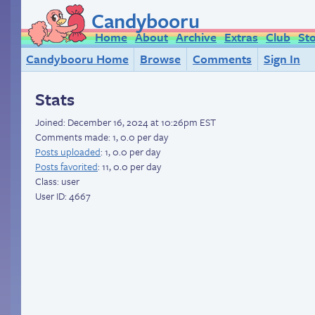
Candybooru
Home
About
Archive
Extras
Club
St
Candybooru Home
Browse
Comments
Sign In
Stats
Joined:
December 16, 2024 at 10:26pm EST
Comments made: 1, 0.0 per day
Posts uploaded
: 1, 0.0 per day
Posts favorited
: 11, 0.0 per day
Class: user
User ID: 4667