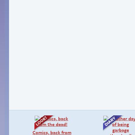
Comics, back from