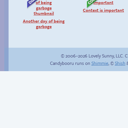
Context is important
Another day of being
garbage
© 2006–2026 Lovely Sunny, LLC. 
Candybooru runs on
Shimmie
, ©
Shish
&
Sexy blue dress
Candybooru image
#16882