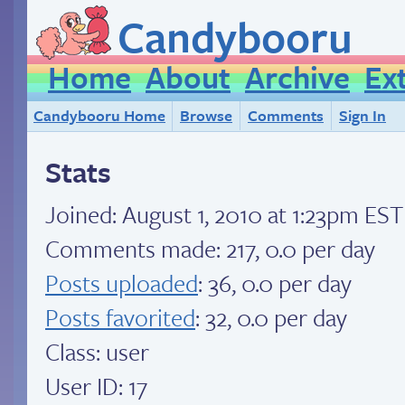
Candybooru
Home
About
Archive
Ex
Candybooru Home
Browse
Comments
Sign In
Stats
Joined:
August 1, 2010 at 1:23pm EST
Comments made: 217, 0.0 per day
Posts uploaded
: 36, 0.0 per day
Posts favorited
: 32, 0.0 per day
Class: user
User ID: 17