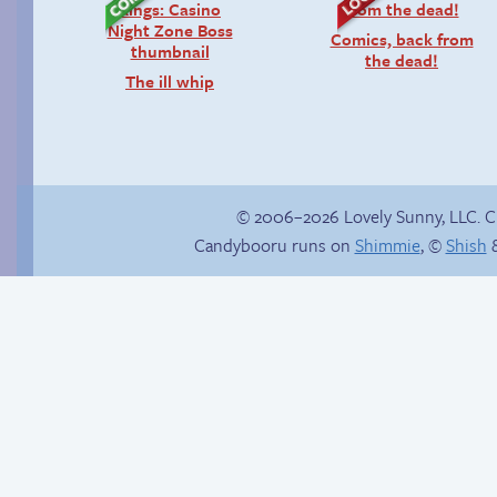
Comics, back from
the dead!
The ill whip
© 2006–2026 Lovely Sunny, LLC. 
Candybooru runs on
Shimmie
, ©
Shish
&
Haley’s plan
The impenetrable
bubble