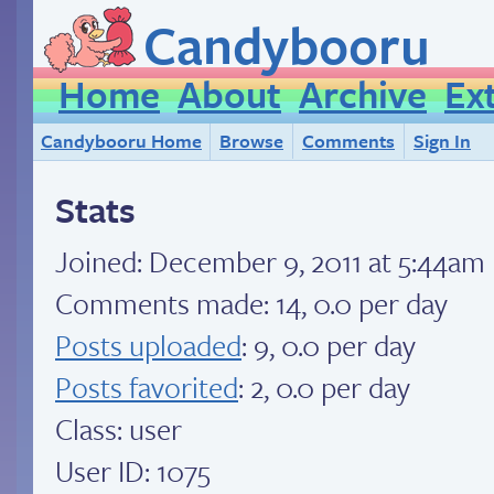
Candybooru
Home
About
Archive
Ex
Candybooru Home
Browse
Comments
Sign In
Stats
Joined:
December 9, 2011 at 5:44am
Comments made: 14, 0.0 per day
Posts uploaded
: 9, 0.0 per day
Posts favorited
: 2, 0.0 per day
Class: user
User ID: 1075