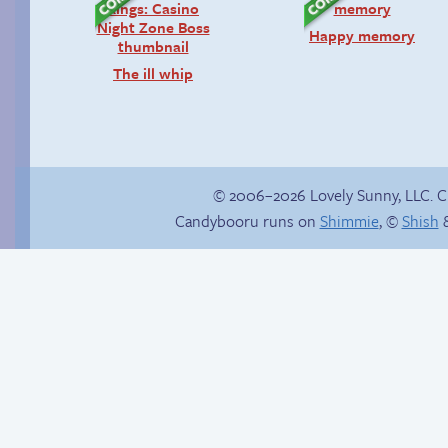
Happy memory
The ill whip
© 2006–2026 Lovely Sunny, LLC. 
Candybooru runs on
Shimmie
, ©
Shish
&
Comics, back from
Candybooru image
the dead!
#16137