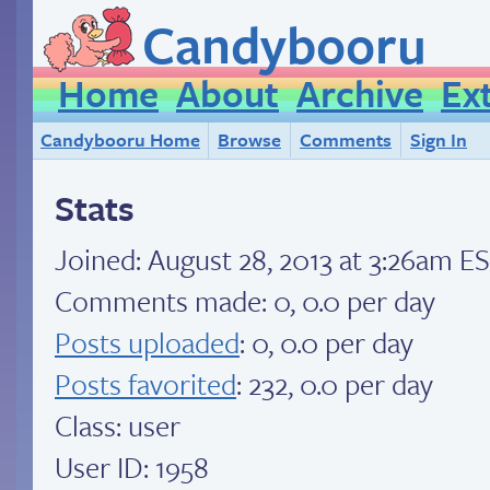
Candybooru
Home
About
Archive
Ex
Candybooru Home
Browse
Comments
Sign In
Stats
Joined:
August 28, 2013 at 3:26am E
Comments made: 0, 0.0 per day
Posts uploaded
: 0, 0.0 per day
Posts favorited
: 232, 0.0 per day
Class: user
User ID: 1958