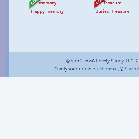
Happy memory
Buried Treasure
© 2006–2026 Lovely Sunny, LLC. 
Candybooru runs on
Shimmie
, ©
Shish
&
Candybooru image
Jasmine on
#2104
homosexuality