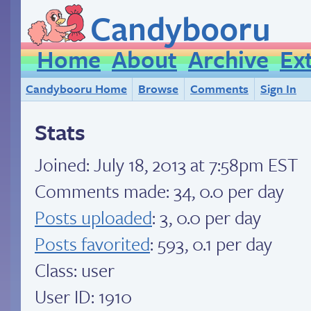
Candybooru
Home
About
Archive
Ex
Candybooru Home
Browse
Comments
Sign In
Stats
Joined:
July 18, 2013 at 7:58pm EST
Comments made: 34, 0.0 per day
Posts uploaded
: 3, 0.0 per day
Posts favorited
: 593, 0.1 per day
Class: user
User ID: 1910