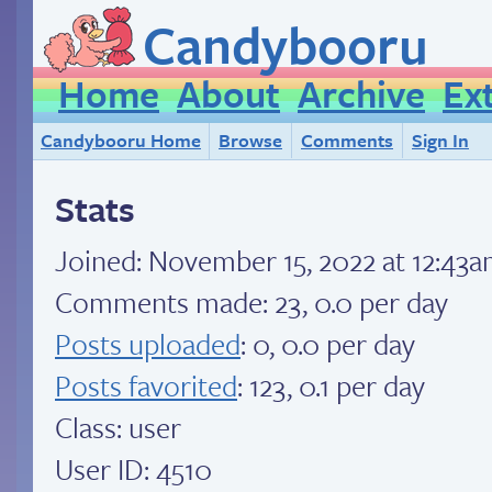
Candybooru
Home
About
Archive
Ex
Candybooru Home
Browse
Comments
Sign In
Stats
Joined:
November 15, 2022 at 12:43
Comments made: 23, 0.0 per day
Posts uploaded
: 0, 0.0 per day
Posts favorited
: 123, 0.1 per day
Class: user
User ID: 4510