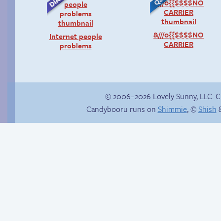
&///0{{$$$$NO
Internet people
CARRIER
problems
© 2006–2026 Lovely Sunny, LLC. 
Candybooru runs on
Shimmie
, ©
Shish
&
Read a page early on
The good guy has to
Patreon
win somehow!