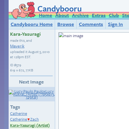
Candybooru
Home
About
Archive
Extras
Club
St
Candybooru Home
Browse
Comments
Sign In
Kara-Yasuragi
made this, and
Maverik
uploaded it
August 5, 2010
at 1:28pm EST
.
ID
#579
619 × 672, 77KB
Next Image
Tags
Catherine
Catherine
Zach
♥
Kara-Yasuragi (Artist)