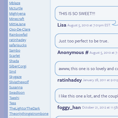
Mblaze
Mcturtle
THIS IS SO SWEET!!!
Mightyena
Minecraft
MittieJane
Lisa
August 5, 2010 at 7:01pm EST
.
Oso-De-Clare
Rainbowfail
ratinhadey
Just too perfect to be true..
safarisucks
Sambo
Anonymous #
August 5, 2010 at 
Scarlet
Shada
SilberCorgi
awww, this one is so lovely and c
Sind
Skygaze
ratinhadey
January 28, 2011 at 9:0
Sliviathewolf
Susanna
Swadloon
I like this one a lot, and the coup
Taeshi
Tess
foggy_han
October 21, 2012 at 11:5
TheLightorTheDark
Theonlythingistrombone