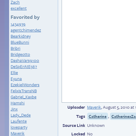
Zach
excellent
Favorited by
1434939
agentchimendez
Bearkidney
BlueBunni
Bribri
Bridgeotto
DashaVars9100
DeSpErAtE567
Ellie
Eyuna
EzekielWonders
FelixIsTransNB
Gabriel_Kaxbe
Hamshi
Uploader
Maverik
,
August 5, 2010 at
Jinx
Lady_Dede
Tags
,
Catherine
CatherinexZ
Laufente
Source Link
Unknown
loveparty
Maverik
Locked
No