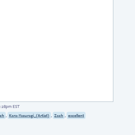
 1:28pm EST
,
,
,
ach
Kara-Yasuragi_(Artist)
Zach
excellent