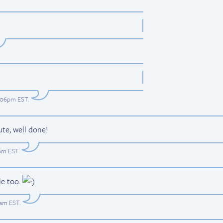
7:06pm EST
.
ute, well done!
1pm EST
.
le too.
8am EST
.