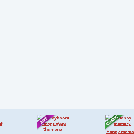
Happy memo