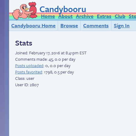
Candybooru
Home
About
Archive
Extras
Club
St
Candybooru Home
Browse
Comments
Sign In
Stats
Joined:
February 17, 2016 at 8:41pm EST
Comments made: 45, 0.0 per day
Posts uploaded
: 0, 0.0 per day
Posts favorited
: 1798, 0.5 per day
Class: user
User ID: 2807