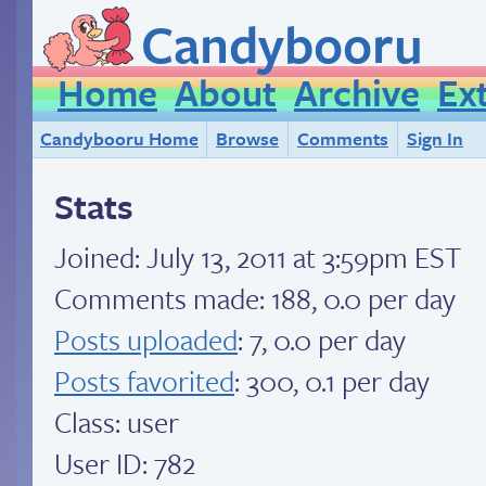
Candybooru
Home
About
Archive
Ex
Candybooru Home
Browse
Comments
Sign In
Stats
Joined:
July 13, 2011 at 3:59pm EST
Comments made: 188, 0.0 per day
Posts uploaded
: 7, 0.0 per day
Posts favorited
: 300, 0.1 per day
Class: user
User ID: 782