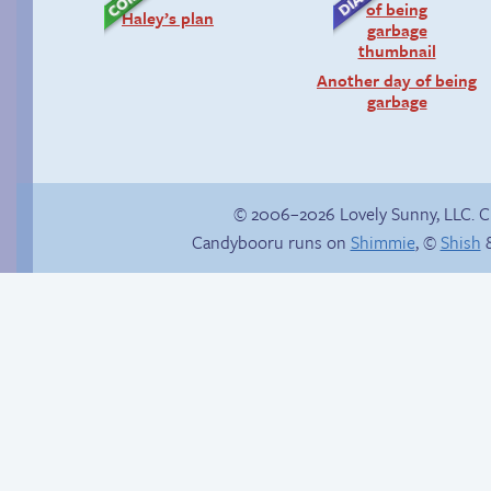
Haley’s plan
Another day of being
garbage
© 2006–2026 Lovely Sunny, LLC. 
Candybooru runs on
Shimmie
, ©
Shish
&
Yaoi fangirl
lucy can has