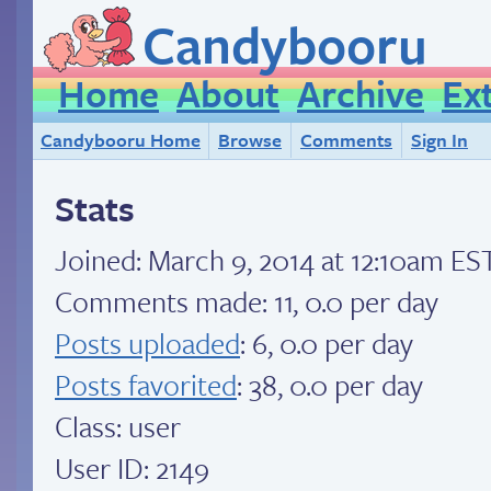
Candybooru
Home
About
Archive
Ex
Candybooru Home
Browse
Comments
Sign In
Stats
Joined:
March 9, 2014 at 12:10am ES
Comments made: 11, 0.0 per day
Posts uploaded
: 6, 0.0 per day
Posts favorited
: 38, 0.0 per day
Class: user
User ID: 2149