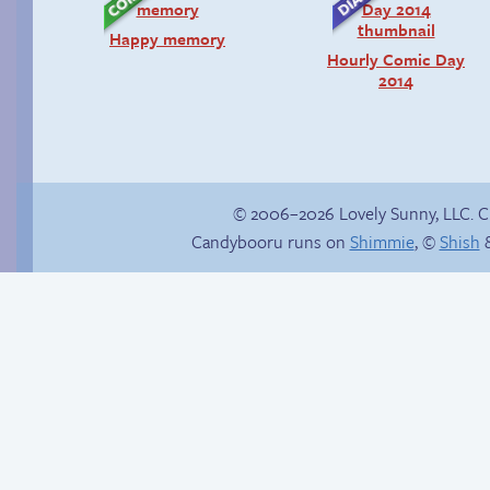
Happy memory
Hourly Comic Day
2014
© 2006–2026 Lovely Sunny, LLC. 
Candybooru runs on
Shimmie
, ©
Shish
&
Read a page early on
Candybooru image
Patreon
#15783