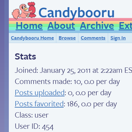
Candybooru
Home
About
Archive
Ex
Candybooru Home
Browse
Comments
Sign In
Stats
Joined:
January 25, 2011 at 2:22am E
Comments made: 10, 0.0 per day
Posts uploaded
: 0, 0.0 per day
Posts favorited
: 186, 0.0 per day
Class: user
User ID: 454