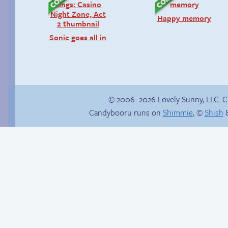
Happy memory
Sonic goes all in
© 2006–2026 Lovely Sunny, LLC. 
Candybooru runs on
Shimmie
, ©
Shish
&
Yaoi fangirl
Hourly Comics 2012