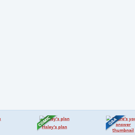
Haley’s plan