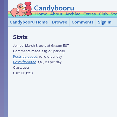
Candybooru
Home
About
Archive
Extras
Club
St
Candybooru Home
Browse
Comments
Sign In
Stats
Joined:
March 8, 2017 at 6:12am EST
Comments made: 255, 0.1 per day
Posts uploaded
: 10, 0.0 per day
Posts favorited
: 326, 0.1 per day
Class: user
User ID: 3228