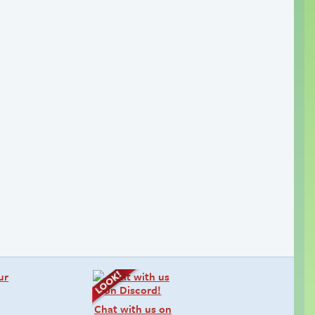
Chat with us on