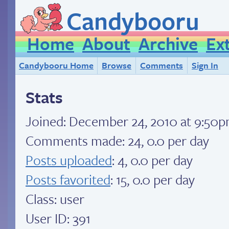
Candybooru
Home
About
Archive
Ex
Candybooru Home
Browse
Comments
Sign In
Stats
Joined:
December 24, 2010 at 9:50
Comments made: 24, 0.0 per day
Posts uploaded
: 4, 0.0 per day
Posts favorited
: 15, 0.0 per day
Class: user
User ID: 391