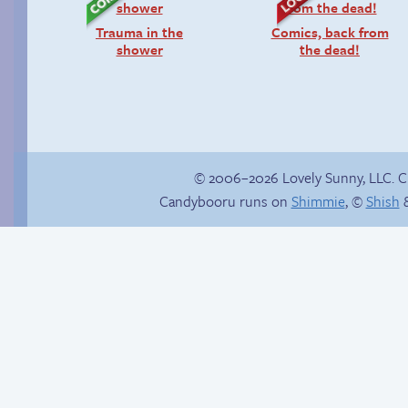
Trauma in the
Comics, back from
shower
the dead!
© 2006–2026 Lovely Sunny, LLC. 
Candybooru runs on
Shimmie
, ©
Shish
&
Boss grade: D-
Is Lucy ever gonna
be happy?