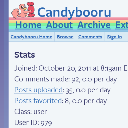
Candybooru
Home
About
Archive
Ex
Candybooru Home
Browse
Comments
Sign In
Stats
Joined:
October 20, 2011 at 8:13am 
Comments made: 92, 0.0 per day
Posts uploaded
: 35, 0.0 per day
Posts favorited
: 8, 0.0 per day
Class: user
User ID: 979