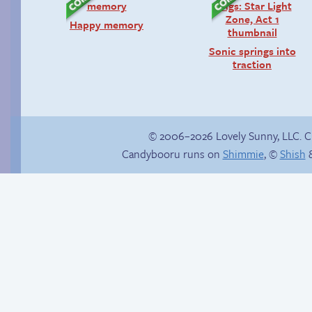
Happy memory
Sonic springs into
traction
© 2006–2026 Lovely Sunny, LLC. 
Candybooru runs on
Shimmie
, ©
Shish
&
Comics, back from
Birthday ruined
the dead!