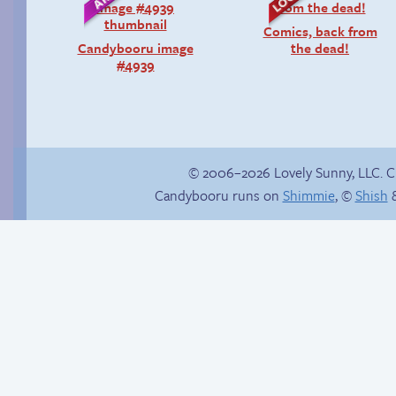
Comics, back from
Candybooru image
the dead!
#4939
© 2006–2026 Lovely Sunny, LLC. 
Candybooru runs on
Shimmie
, ©
Shish
&
Fake gamer girl
In the next volume…