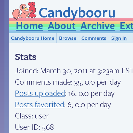
Candybooru
Home
About
Archive
Ex
Candybooru Home
Browse
Comments
Sign In
Stats
Joined:
March 30, 2011 at 3:23am ES
Comments made: 35, 0.0 per day
Posts uploaded
: 16, 0.0 per day
Posts favorited
: 6, 0.0 per day
Class: user
User ID: 568