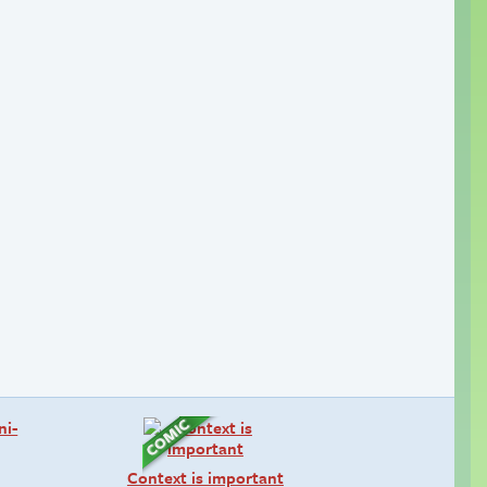
Context is important