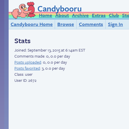
Candybooru
Home
About
Archive
Extras
Club
St
Candybooru Home
Browse
Comments
Sign In
Stats
Joined:
September 13, 2015 at 6:14am EST
Comments made: 0, 0.0 per day
Posts uploaded
: 0, 0.0 per day
Posts favorited
: 3, 0.0 per day
Class: user
User ID: 2672