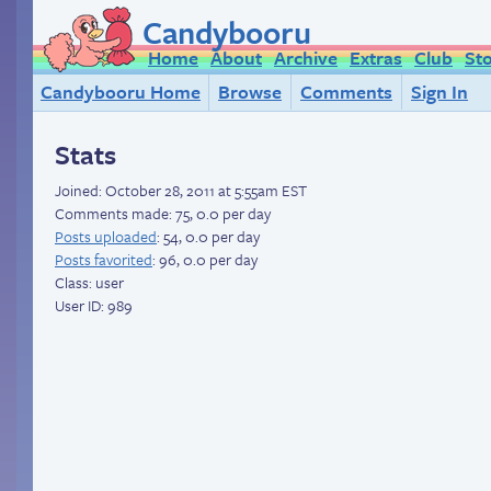
Candybooru
Home
About
Archive
Extras
Club
St
Candybooru Home
Browse
Comments
Sign In
Stats
Joined:
October 28, 2011 at 5:55am EST
Comments made: 75, 0.0 per day
Posts uploaded
: 54, 0.0 per day
Posts favorited
: 96, 0.0 per day
Class: user
User ID: 989