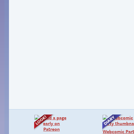
Webcomic Par