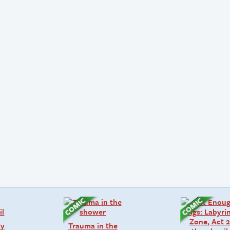
ty
Trauma in the