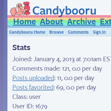
Candybooru
Home
About
Archive
Ex
Candybooru Home
Browse
Comments
Sign In
Stats
Joined:
January 4, 2013 at 7:01am ES
Comments made: 121, 0.0 per day
Posts uploaded
: 11, 0.0 per day
Posts favorited
: 69, 0.0 per day
Class: user
User ID: 1679