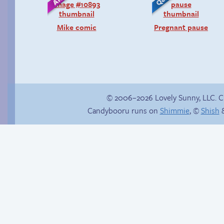
Mike comic
Pregnant pause
© 2006–2026 Lovely Sunny, LLC. 
Candybooru runs on
Shimmie
, ©
Shish
&
Read a page early on
Patreon
The impenetrable
bubble