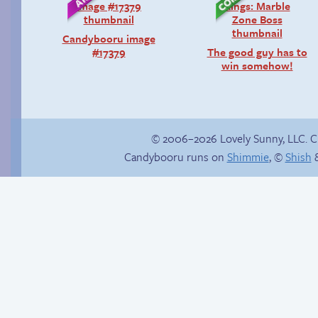
Candybooru image
#17379
The good guy has to
win somehow!
© 2006–2026 Lovely Sunny, LLC. 
Candybooru runs on
Shimmie
, ©
Shish
&
Read a page early on
Internet people
Patreon
problems