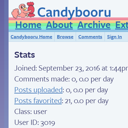
Candybooru
Home
About
Archive
Ex
Candybooru Home
Browse
Comments
Sign In
Stats
Joined:
September 23, 2016 at 1:44
Comments made: 0, 0.0 per day
Posts uploaded
: 0, 0.0 per day
Posts favorited
: 21, 0.0 per day
Class: user
User ID: 3019