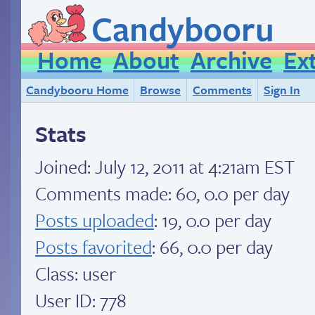
Candybooru
Home
About
Archive
Ex
Candybooru Home
Browse
Comments
Sign In
Stats
Joined:
July 12, 2011 at 4:21am EST
Comments made: 60, 0.0 per day
Posts uploaded
: 19, 0.0 per day
Posts favorited
: 66, 0.0 per day
Class: user
User ID: 778