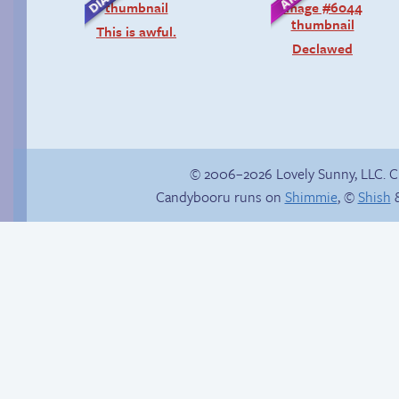
This is awful.
Declawed
© 2006–2026 Lovely Sunny, LLC. 
Candybooru runs on
Shimmie
, ©
Shish
&
P-Paulo, I… Umm…
There is no Plan B