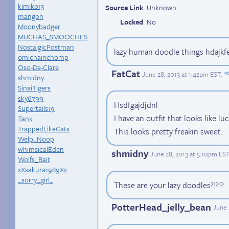
kimiko13
Source Link
Unknown
mangoh
Locked
No
Moonybadger
MUCHAS_SMOOCHES
NostalgicPostman
lazy human doodle things hdajkf
omichainchomp
Oso-De-Clare
FatCat
June 28, 2013 at 1:42pm EST
.
shmidny
SinaiTigers
sky6799
Hsdfgajdjdnl
Supertails19
I have an outfit that looks like luc
Tank
TrappedLikeCats
This looks pretty freakin sweet.
Welp_Noop
whimsicalEden
shmidny
June 28, 2013 at 5:10pm ES
Wolfs_Bait
xXsakura1989Xx
_sorry_girl_
These are your lazy doodles?!?!?
PotterHead_jelly_bean
June 