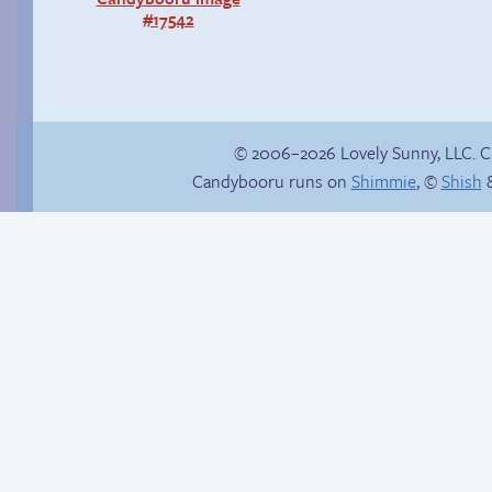
#17542
© 2006–2026 Lovely Sunny, LLC. 
Candybooru runs on
Shimmie
, ©
Shish
&
True ending
Sandy’s Instagram!