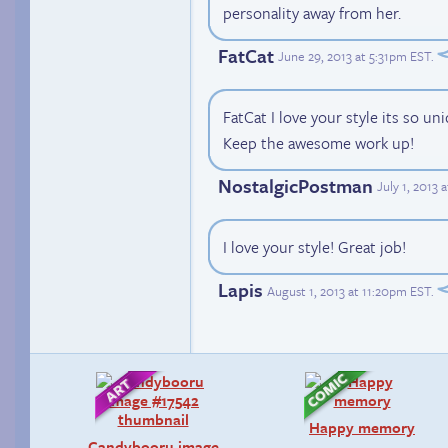
personality away from her.
FatCat
June 29, 2013 at 5:31pm EST
.
FatCat I love your style its so un
Keep the awesome work up!
NostalgicPostman
July 1, 2013 
I love your style! Great job!
Lapis
August 1, 2013 at 11:20pm EST
.
Happy memory
Candybooru image