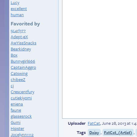
Lucy
excellent
human
Favorited by
5c4rl377
Adept-eX
AwYissSnacks
Bearkidney
Box
Bunnygirl666
CaptainAggro
Catswing
chibeeZ
cj
Crescentfury
cutiekiyomi
eniena
faune
glassesrock
Gumi
Uploader
FatCat
,
June 28, 2013 at 1
Hipster
Tags
,
,
Daisy
FatCat_(Artist)
Jocelynn1112