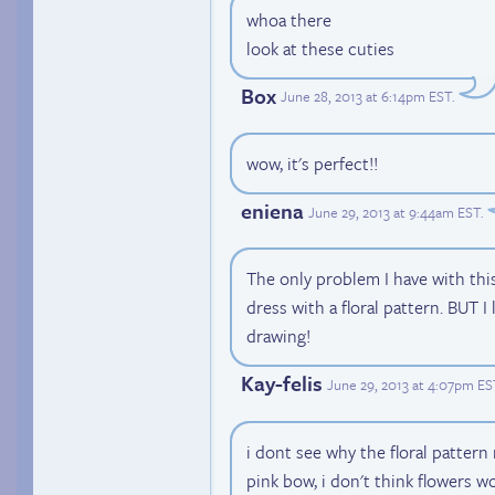
whoa there
look at these cuties
Box
June 28, 2013 at 6:14pm EST
.
wow, it's perfect!!
eniena
June 29, 2013 at 9:44am EST
.
The only problem I have with this
dress with a floral pattern. BUT I
drawing!
Kay-felis
June 29, 2013 at 4:07pm ES
i dont see why the floral pattern
pink bow, i don't think flowers w