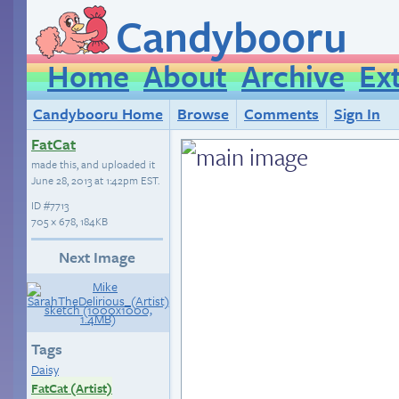
Candybooru
Home
About
Archive
Ex
Candybooru Home
Browse
Comments
Sign In
FatCat
made this, and uploaded it
June 28, 2013 at 1:42pm EST
.
ID
#7713
705 × 678, 184KB
Next Image
Tags
Daisy
FatCat (Artist)