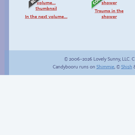
Trauma in the
In the next volume…
shower
© 2006–2026 Lovely Sunny, LLC. 
Candybooru runs on
Shimmie
, ©
Shish
&
Unsolicited but
Follow Sandy on
appreciated
Instagram! (Kinda)