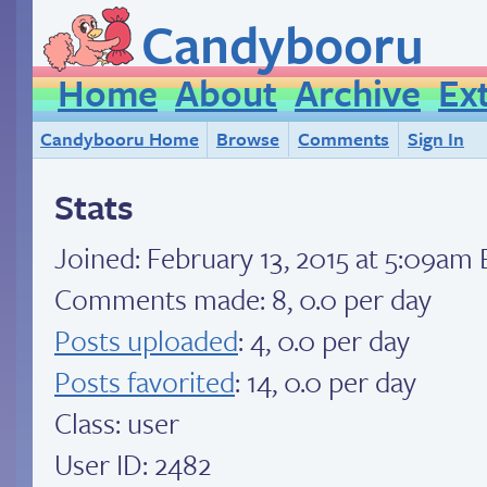
Candybooru
Home
About
Archive
Ex
Candybooru Home
Browse
Comments
Sign In
Stats
Joined:
February 13, 2015 at 5:09am
Comments made: 8, 0.0 per day
Posts uploaded
: 4, 0.0 per day
Posts favorited
: 14, 0.0 per day
Class: user
User ID: 2482