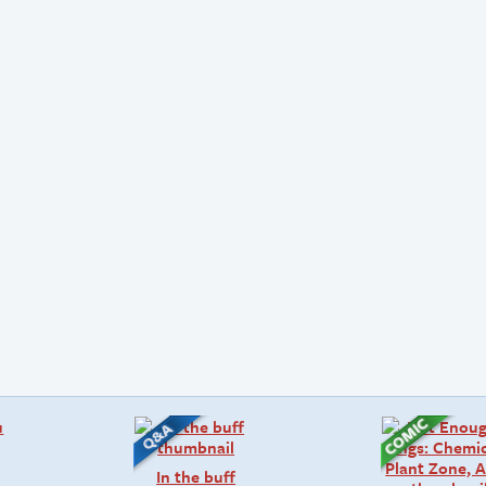
In the buff