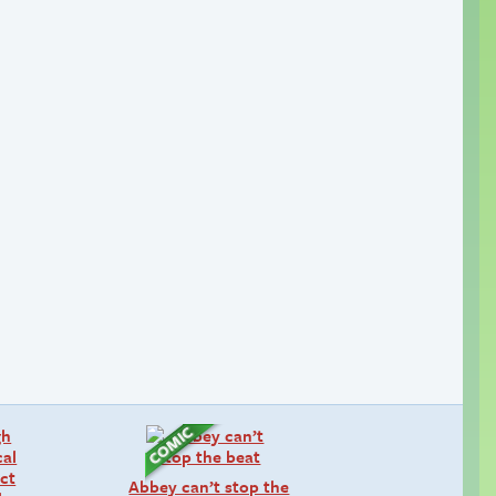
Abbey can’t stop the