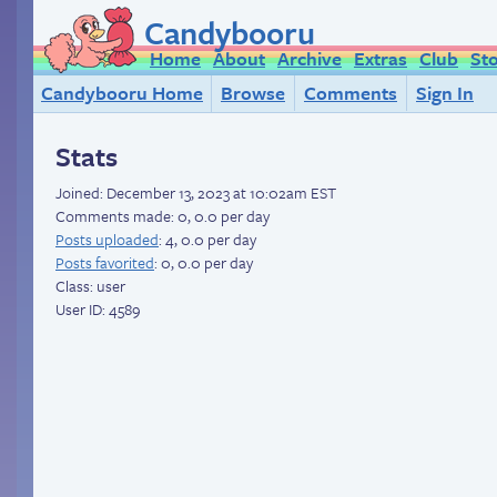
Candybooru
Home
About
Archive
Extras
Club
St
Candybooru Home
Browse
Comments
Sign In
Stats
Joined:
December 13, 2023 at 10:02am EST
Comments made: 0, 0.0 per day
Posts uploaded
: 4, 0.0 per day
Posts favorited
: 0, 0.0 per day
Class: user
User ID: 4589