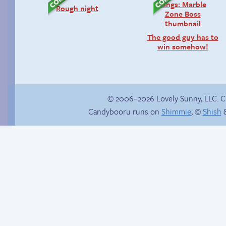
Rough night
The good guy has to
win somehow!
© 2006–2026 Lovely Sunny, LLC. 
Candybooru runs on
Shimmie
, ©
Shish
&
Comics, back from
the dead!
Candybooru image
#13691