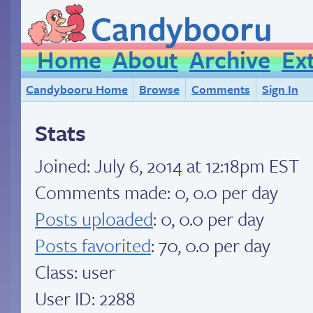
Candybooru
Home
About
Archive
Ex
Candybooru Home
Browse
Comments
Sign In
Stats
Joined:
July 6, 2014 at 12:18pm EST
Comments made: 0, 0.0 per day
Posts uploaded
: 0, 0.0 per day
Posts favorited
: 70, 0.0 per day
Class: user
User ID: 2288